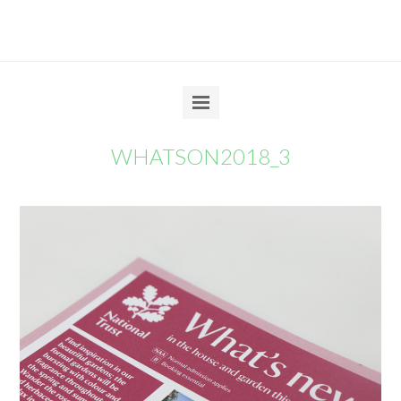
WHATSON2018_3