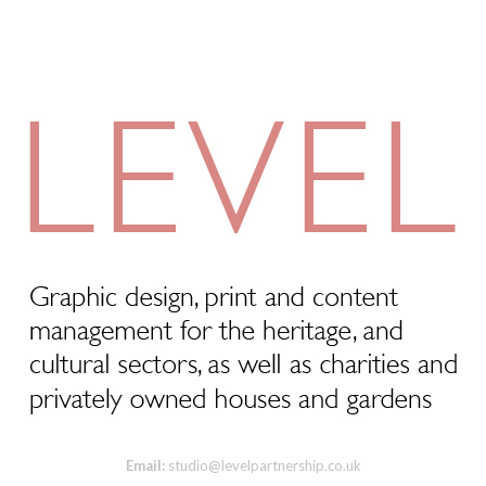
Email:
studio@levelpartnership.co.uk