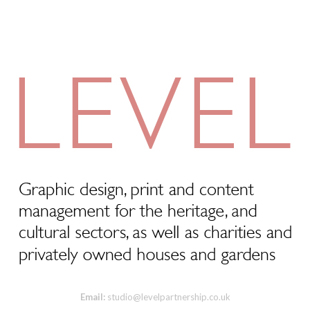
Email:
studio@levelpartnership.co.uk