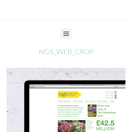
NGS_WEB_CROP