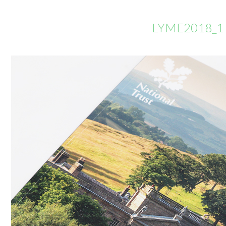
LYME2018_1