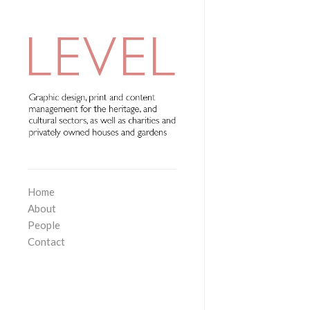
Home
About
People
Contact