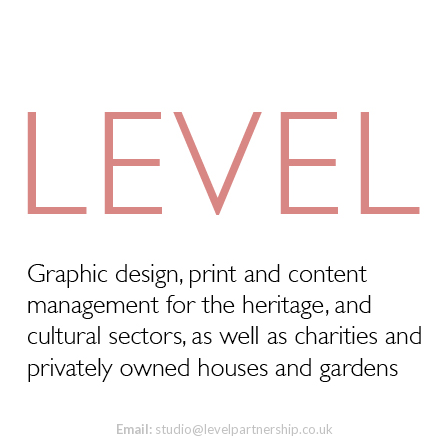
Email:
studio@levelpartnership.co.uk