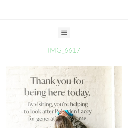
IMG_6617