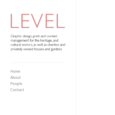
Home
About
People
Contact