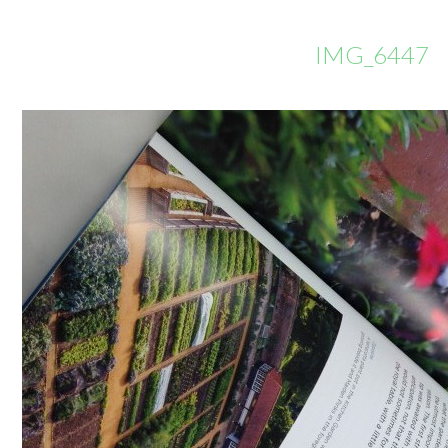
IMG_6447