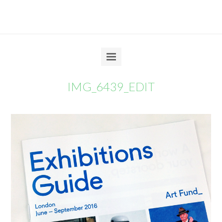
IMG_6439_EDIT