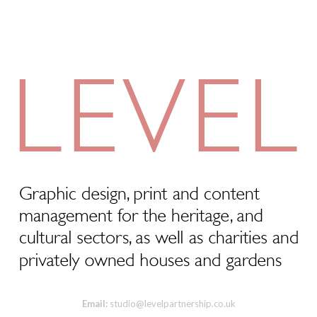
Email:
studio@levelpartnership.co.uk