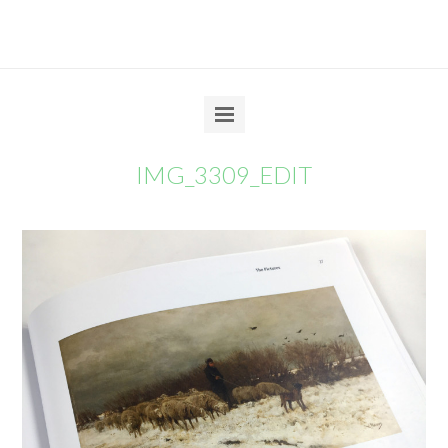
IMG_3309_EDIT