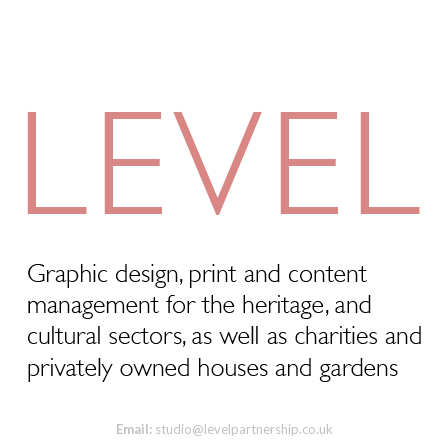
Email:
studio@levelpartnership.co.uk