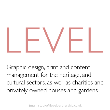
Email:
studio@levelpartnership.co.uk