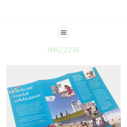
IMG_2235